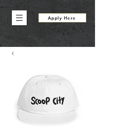
Apply Here