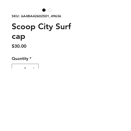
SKU: 6A4BA42602501_49636
Scoop City Surf
cap
Price
$30.00
Quantity
*
Add to Cart
Lightweight, functional, and 
effortlessly cool — the Surf Cap is 
built for movement, sun, and 
everyday wear. Designed with 