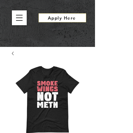
Apply Here