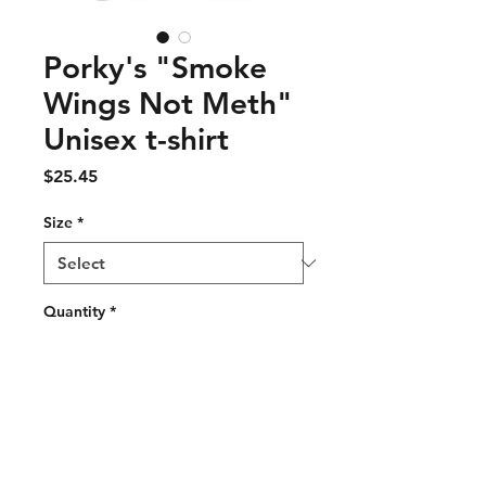
Porky's "Smoke
Wings Not Meth"
Unisex t-shirt
Price
$25.45
Size
*
Quantity
*
Add to Cart
This t-shirt is everything you've 