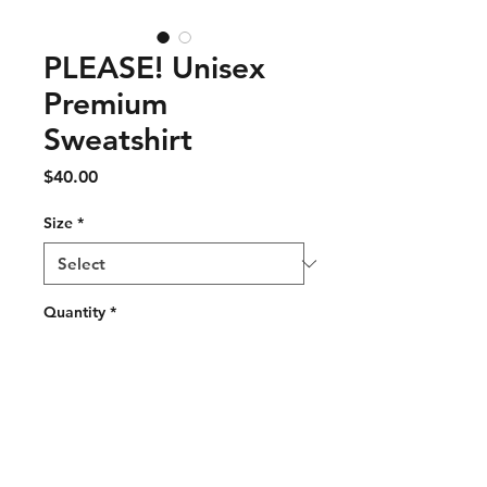
PLEASE! Unisex
Premium
Sweatshirt
Price
$40.00
Size
*
Quantity
*
Add to Cart
Rock a classic sweatshirt 