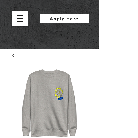
Apply Here