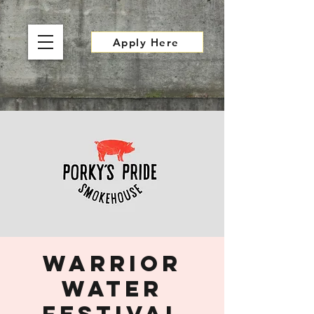
Apply Here
Warrior
Water