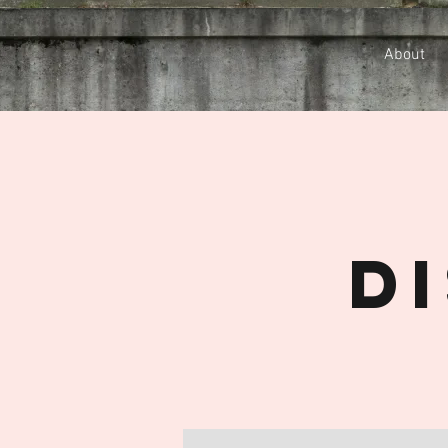
About
D