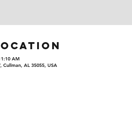
Location
 11:10 AM
, Cullman, AL 35055, USA