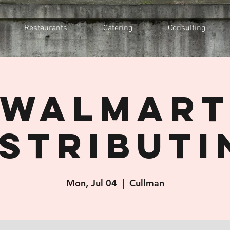
Restaurants
Catering
Consulting
Walmar
istributi
Mon, Jul 04
  |  
Cullman