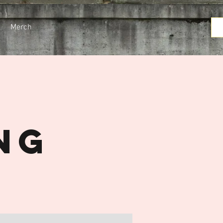
Merch
t
ng