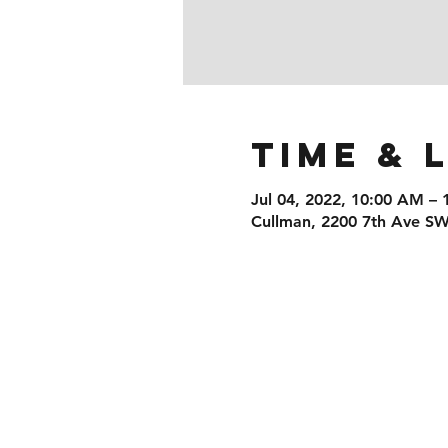
Time & 
Jul 04, 2022, 10:00 AM –
Cullman, 2200 7th Ave SW