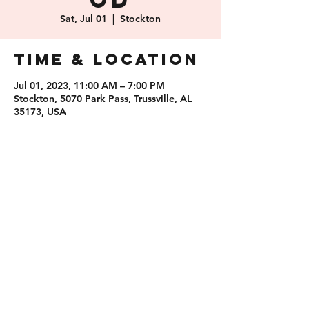
od
Sat, Jul 01
  |  
Stockton
Time & Location
Jul 01, 2023, 11:00 AM – 7:00 PM
Stockton, 5070 Park Pass, Trussville, AL
35173, USA
Share this
event