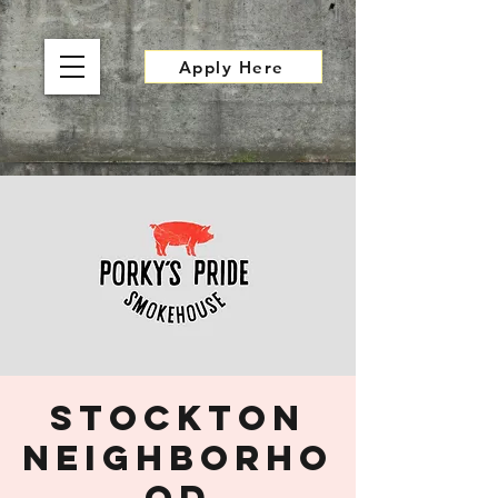
Apply Here
Stockton
Neighborho