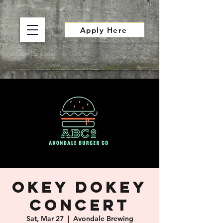
Apply Here
OKEY DOKEY
Concert
Sat, Mar 27
  |  
Avondale Brewing