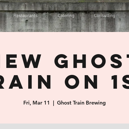
Restaurants
Catering
Consulting
New Ghos
rain On 1
Fri, Mar 11
  |  
Ghost Train Brewing