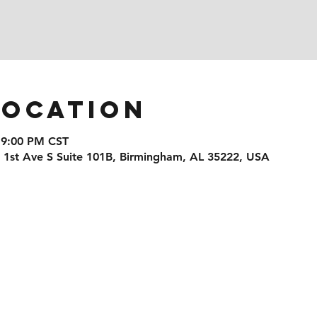
Location
 9:00 PM CST
1 1st Ave S Suite 101B, Birmingham, AL 35222, USA