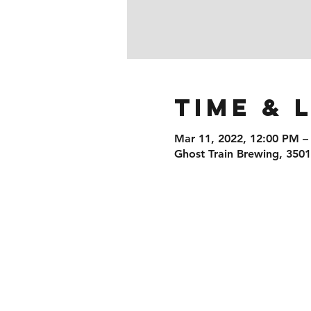
Time & 
Mar 11, 2022, 12:00 PM –
Ghost Train Brewing, 350