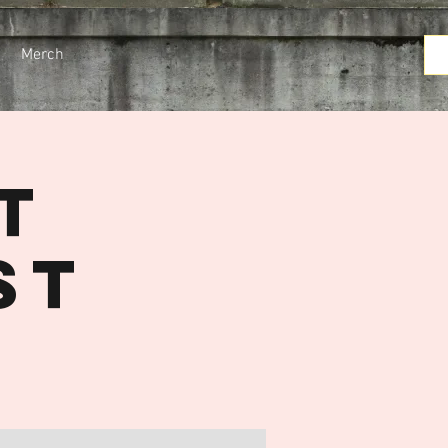
Merch
t
st