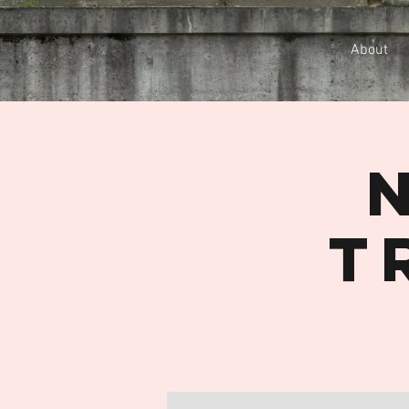
About
T