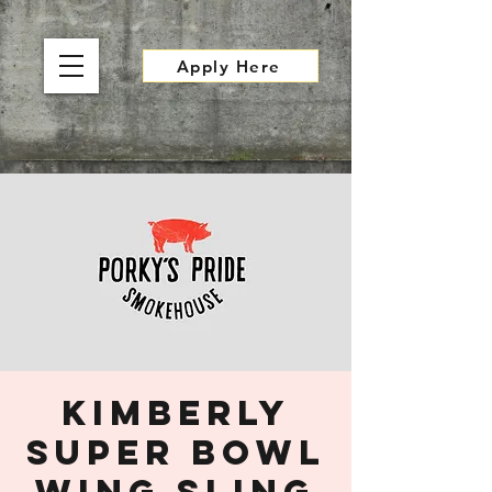
Apply Here
Kimberly
Super Bowl