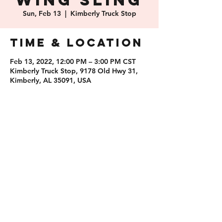
Wing Sling
Sun, Feb 13
  |  
Kimberly Truck Stop
Time & Location
Feb 13, 2022, 12:00 PM – 3:00 PM CST
Kimberly Truck Stop, 9178 Old Hwy 31,
Kimberly, AL 35091, USA
Share this
event