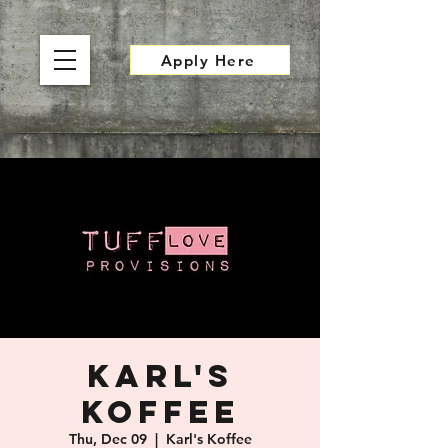
Apply Here
Karl's
Koffee
Thu, Dec 09
  |  
Karl's Koffee