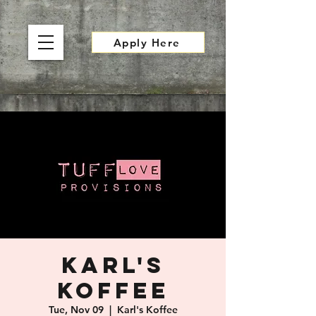
Apply Here
Karl's
Koffee
Tue, Nov 09
  |  
Karl's Koffee