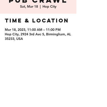
Pub Crawl
Sat, Mar 18
  |  
Hop City
Time & Location
Mar 18, 2023, 11:00 AM – 11:00 PM
Hop City, 2924 3rd Ave S, Birmingham, AL
35233, USA
Share this
event