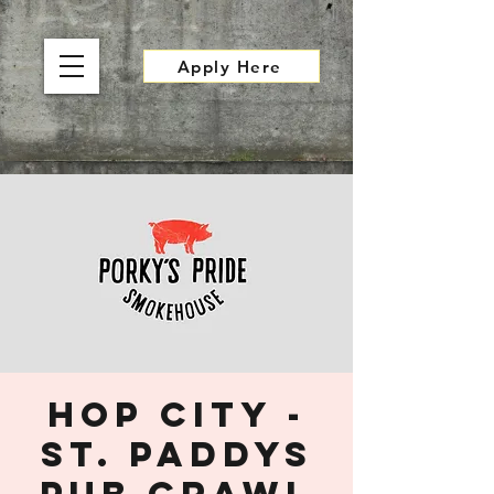
Apply Here
Hop City -
St. Paddys