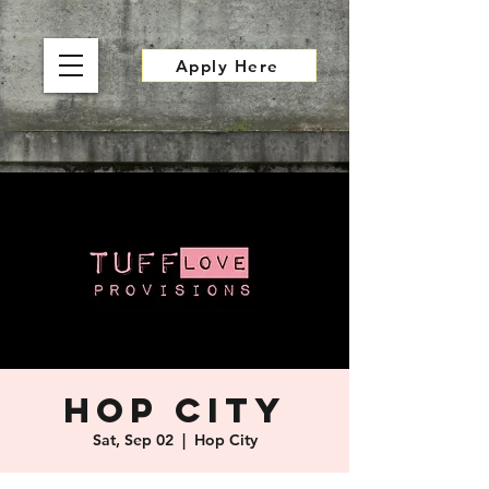
Apply Here
Hop City
Sat, Sep 02
  |  
Hop City