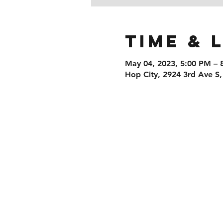
Time & 
May 04, 2023, 5:00 PM – 
Hop City, 2924 3rd Ave S