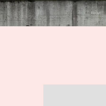
About