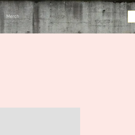
Merch