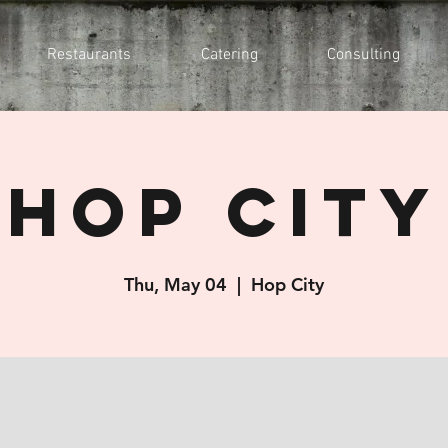
Restaurants
Catering
Consulting
Hop City
Thu, May 04
  |  
Hop City