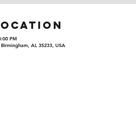
Location
8:00 PM
, Birmingham, AL 35233, USA