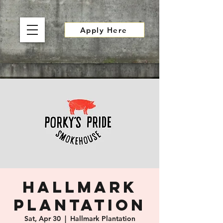
Apply Here
Hallmark
Plantation
Sat, Apr 30
  |  
Hallmark Plantation