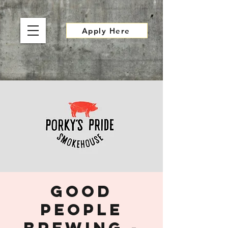
Apply Here
Good
People