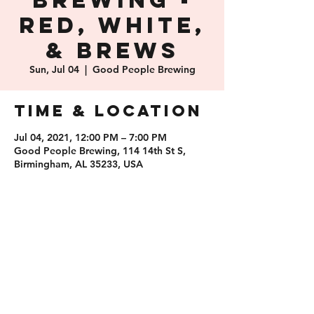
Brewing -
Red, White,
& Brews
Sun, Jul 04
  |  
Good People Brewing
Time & Location
Jul 04, 2021, 12:00 PM – 7:00 PM
Good People Brewing, 114 14th St S,
Birmingham, AL 35233, USA
Share this
event