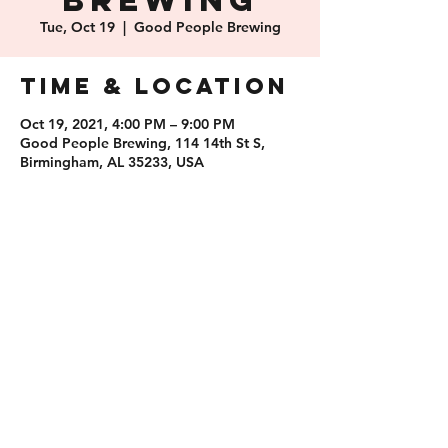
Brewing
Tue, Oct 19
  |  
Good People Brewing
Time & Location
Oct 19, 2021, 4:00 PM – 9:00 PM
Good People Brewing, 114 14th St S,
Birmingham, AL 35233, USA
Share this
event