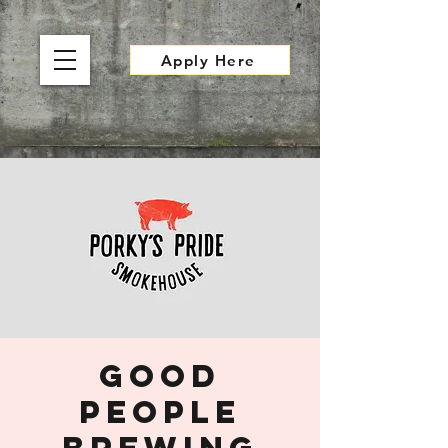
Apply Here
Good
People