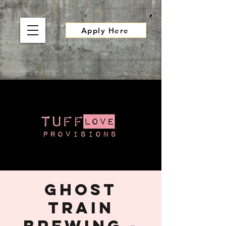
Apply Here
Ghost
Train