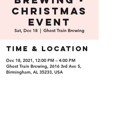
Brewing -
Christmas
Event
Sat, Dec 18
  |  
Ghost Train Brewing
Time & Location
Dec 18, 2021, 12:00 PM – 4:00 PM
Ghost Train Brewing, 2616 3rd Ave S,
Birmingham, AL 35233, USA
Share this
event