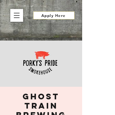
Apply Here
Ghost
Train