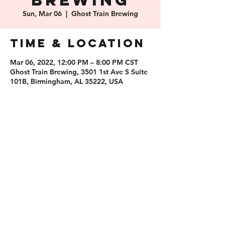
Brewing
Sun, Mar 06
  |  
Ghost Train Brewing
Time & Location
Mar 06, 2022, 12:00 PM – 8:00 PM CST
Ghost Train Brewing, 3501 1st Ave S Suite
101B, Birmingham, AL 35222, USA
Share this
event