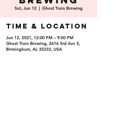
Brewing
Sat, Jun 12
  |  
Ghost Train Brewing
Time & Location
Jun 12, 2021, 12:00 PM – 9:00 PM
Ghost Train Brewing, 2616 3rd Ave S,
Birmingham, AL 35233, USA
Share this
event