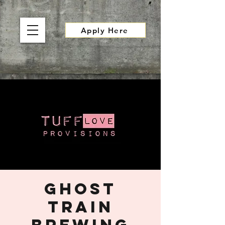
Apply Here
Ghost
Train