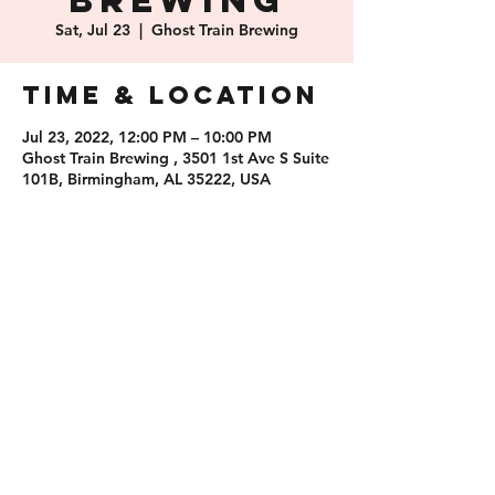
Brewing
Sat, Jul 23
  |  
Ghost Train Brewing
Time & Location
Jul 23, 2022, 12:00 PM – 10:00 PM
Ghost Train Brewing , 3501 1st Ave S Suite
101B, Birmingham, AL 35222, USA
Share this
event