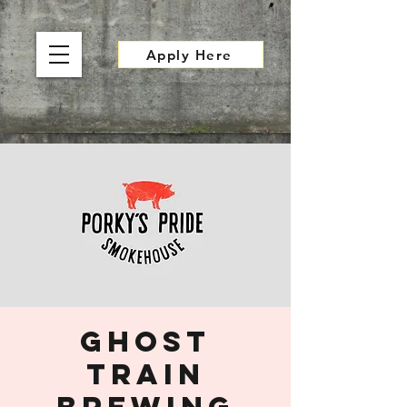
Apply Here
Ghost
Train