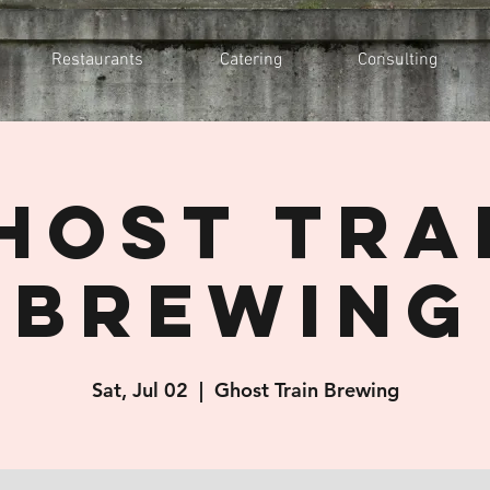
Restaurants
Catering
Consulting
host Tra
Brewing
Sat, Jul 02
  |  
Ghost Train Brewing