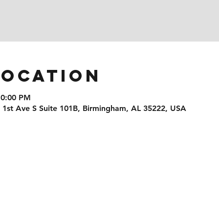
Location
10:00 PM
1 1st Ave S Suite 101B, Birmingham, AL 35222, USA