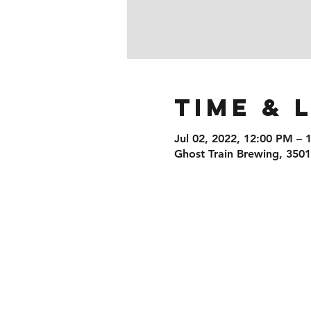
Time & 
Jul 02, 2022, 12:00 PM – 
Ghost Train Brewing, 350