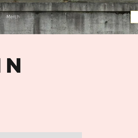
Merch
in