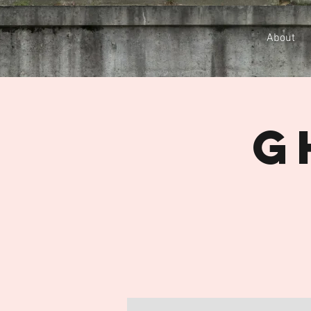
About
G