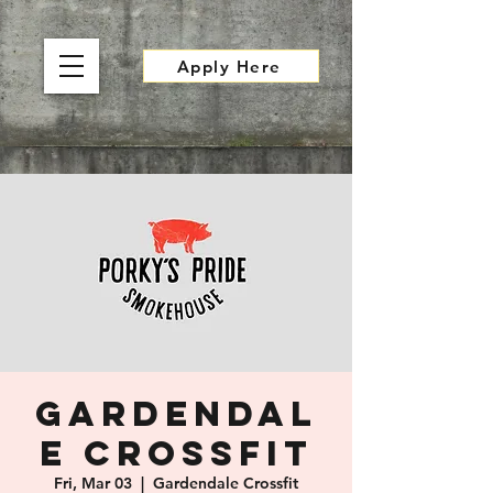
Apply Here
Gardendal
e Crossfit
Fri, Mar 03
  |  
Gardendale Crossfit