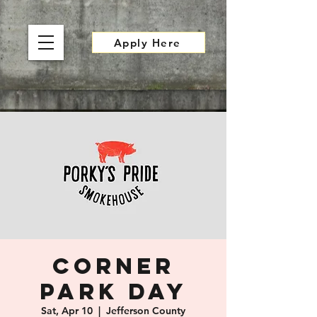
Apply Here
Corner
Park Day
Sat, Apr 10
  |  
Jefferson County