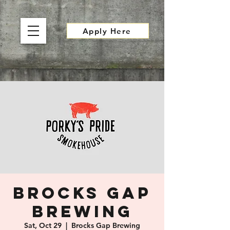
Apply Here
Brocks Gap
Brewing
Sat, Oct 29
  |  
Brocks Gap Brewing