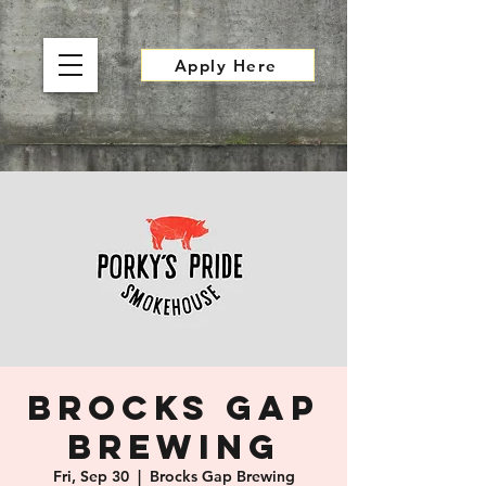
Apply Here
Brocks Gap
Brewing
Fri, Sep 30
  |  
Brocks Gap Brewing