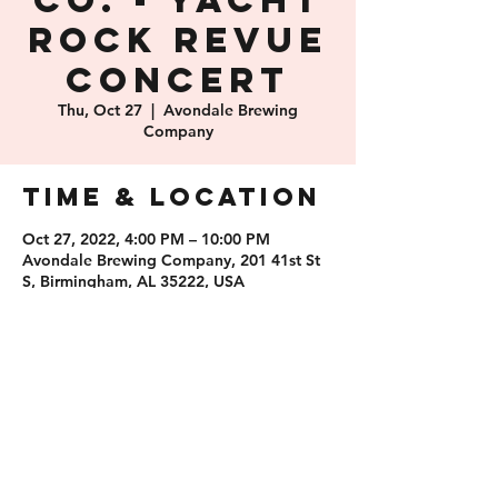
Co. - Yacht
Rock Revue
Concert
Thu, Oct 27
  |  
Avondale Brewing
Company
Time & Location
Oct 27, 2022, 4:00 PM – 10:00 PM
Avondale Brewing Company, 201 41st St
S, Birmingham, AL 35222, USA
Share this
event