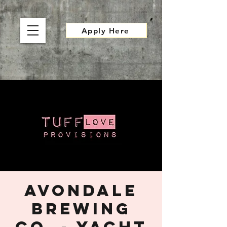
Apply Here
Avondale
Brewing