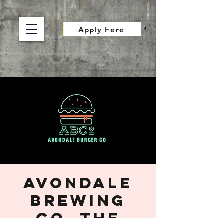
Apply Here
Avondale
Brewing