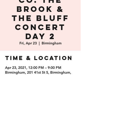
Co. The
Brook &
The Bluff
Concert
Day 2
Fri, Apr 23
  |  
Birmingham
Time & Location
Apr 23, 2021, 12:00 PM – 9:00 PM
Birmingham, 201 41st St S, Birmingham,
AL 35222, USA
Share this
event