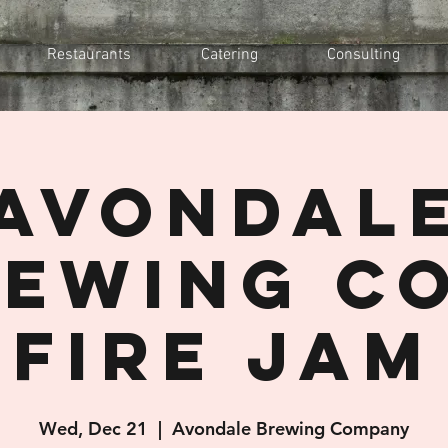
Restaurants
Catering
Consulting
Avondal
ewing Co
Fire Jam
Wed, Dec 21
  |  
Avondale Brewing Company