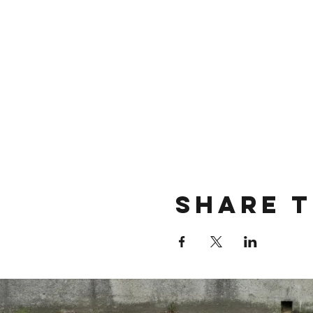
Share t