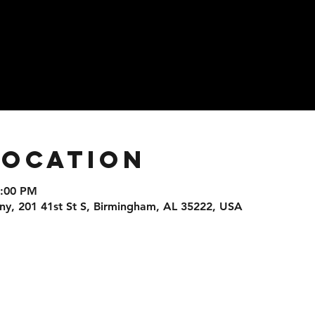
Location
9:00 PM
, 201 41st St S, Birmingham, AL 35222, USA