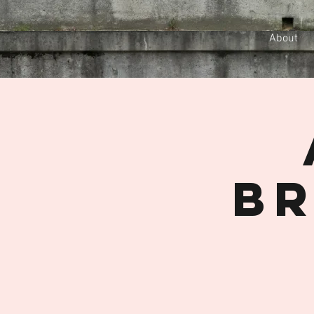
About
Br