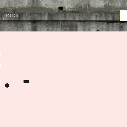
Merch
e
. -