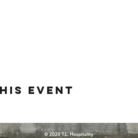
his event
© 2020 T.L. Hospitality