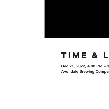
Time & 
Dec 21, 2022, 4:00 PM – 
Avondale Brewing Company