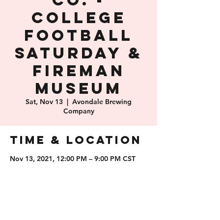
Co. -
College
Football
Saturday &
Fireman
Museum
Sat, Nov 13
  |  
Avondale Brewing
Company
Time & Location
Nov 13, 2021, 12:00 PM – 9:00 PM CST
Avondale Brewing Company, 201 41st St
S, Birmingham, AL 35222, USA