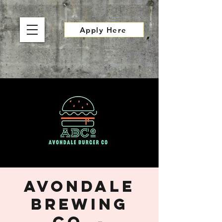
Apply Here
Avondale
Brewing