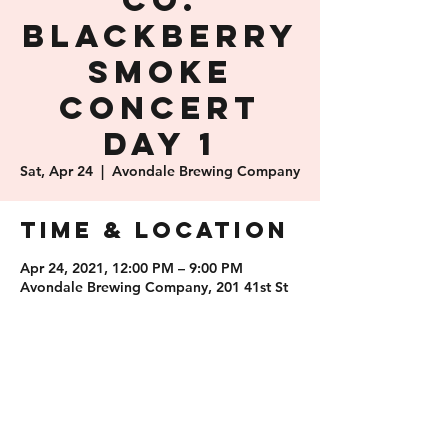
Co.
Blackberry
Smoke
Concert
Day 1
Sat, Apr 24
  |  
Avondale Brewing Company
Time & Location
Apr 24, 2021, 12:00 PM – 9:00 PM
Avondale Brewing Company, 201 41st St
S, Birmingham, AL 35222, USA
Share this
event