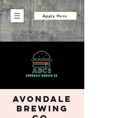
Apply Here
Avondale
Brewing