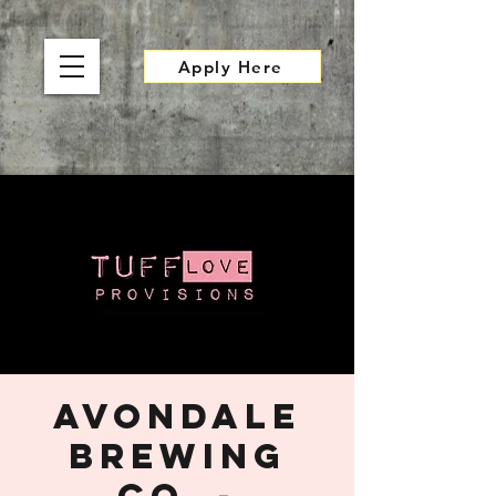
Apply Here
Avondale
Brewing