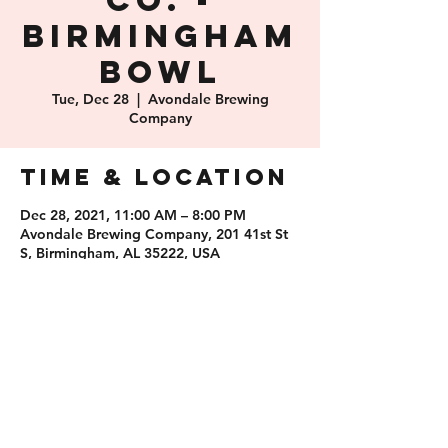
Co. -
Birmingham
Bowl
Tue, Dec 28
  |  
Avondale Brewing
Company
Time & Location
Dec 28, 2021, 11:00 AM – 8:00 PM
Avondale Brewing Company, 201 41st St
S, Birmingham, AL 35222, USA
Share this
event