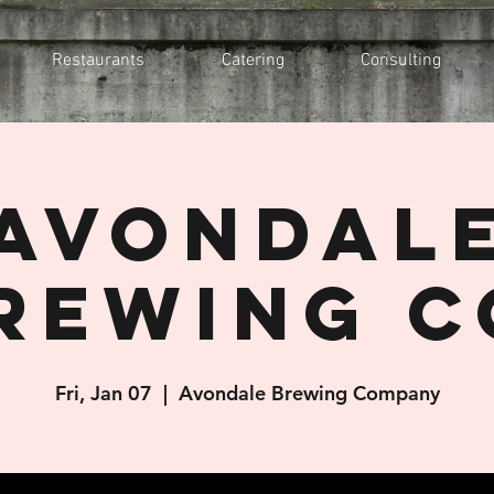
Restaurants
Catering
Consulting
Avondal
rewing C
Fri, Jan 07
  |  
Avondale Brewing Company