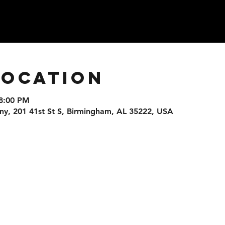
Location
 8:00 PM
, 201 41st St S, Birmingham, AL 35222, USA