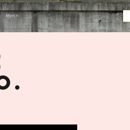
Merch
e
o.