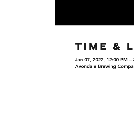
Time & 
Jan 07, 2022, 12:00 PM –
Avondale Brewing Company