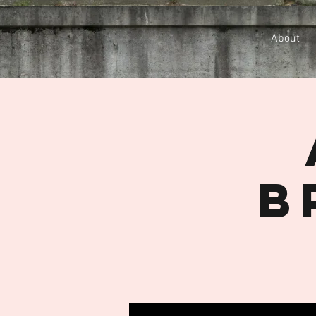
About
B