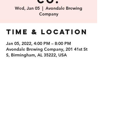
Co.
Wed, Jan 05
  |  
Avondale Brewing
Company
Time & Location
Jan 05, 2022, 4:00 PM – 8:00 PM
Avondale Brewing Company, 201 41st St
S, Birmingham, AL 35222, USA
Share this
event