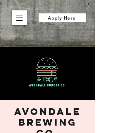
Apply Here
Avondale
Brewing