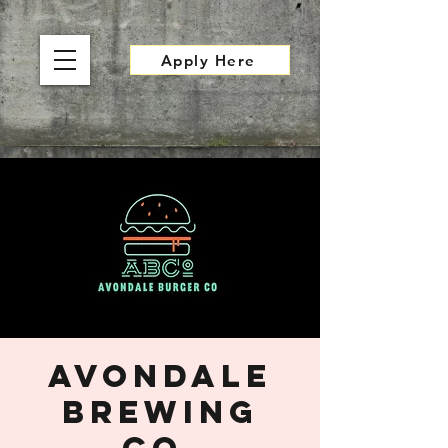
Apply Here
Avondale
Brewing