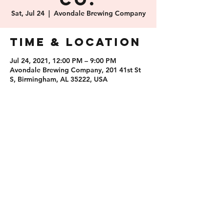
Co.
Sat, Jul 24
  |  
Avondale Brewing Company
Time & Location
Jul 24, 2021, 12:00 PM – 9:00 PM
Avondale Brewing Company, 201 41st St
S, Birmingham, AL 35222, USA
Share this
event