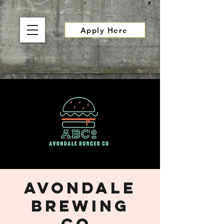
Apply Here
Avondale
Brewing