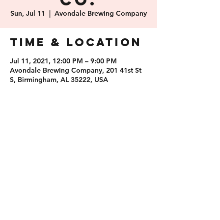
Co.
Sun, Jul 11
  |  
Avondale Brewing Company
Time & Location
Jul 11, 2021, 12:00 PM – 9:00 PM
Avondale Brewing Company, 201 41st St
S, Birmingham, AL 35222, USA
Share this
event