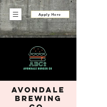
Apply Here
Avondale
Brewing