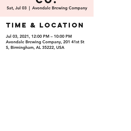
Co.
Sat, Jul 03
  |  
Avondale Brewing Company
Time & Location
Jul 03, 2021, 12:00 PM – 10:00 PM
Avondale Brewing Company, 201 41st St
S, Birmingham, AL 35222, USA
Share this
event