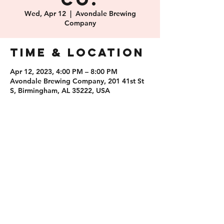
Co.
Wed, Apr 12
  |  
Avondale Brewing
Company
Time & Location
Apr 12, 2023, 4:00 PM – 8:00 PM
Avondale Brewing Company, 201 41st St
S, Birmingham, AL 35222, USA
Share this
event