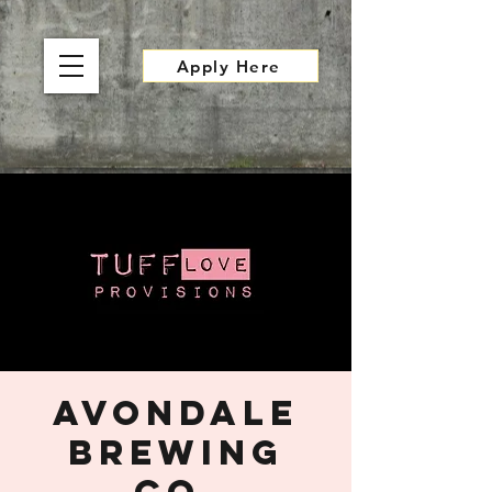
Apply Here
Avondale
Brewing