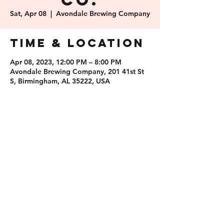
Co.
Sat, Apr 08
  |  
Avondale Brewing Company
Time & Location
Apr 08, 2023, 12:00 PM – 8:00 PM
Avondale Brewing Company, 201 41st St
S, Birmingham, AL 35222, USA
Share this
event