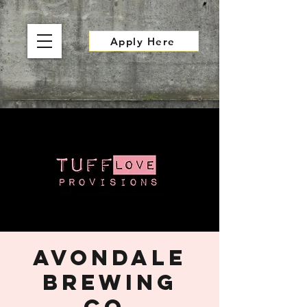
Apply Here
Avondale
Brewing