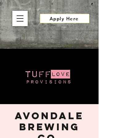
Apply Here
Avondale
Brewing