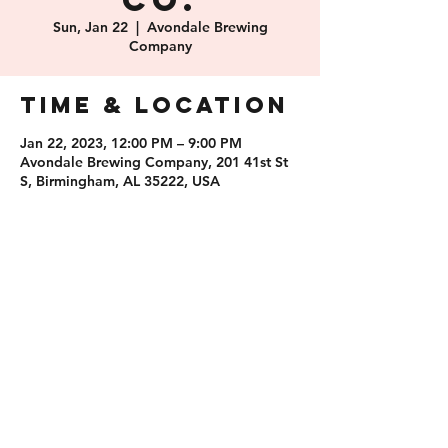
Co.
Sun, Jan 22
  |  
Avondale Brewing
Company
Time & Location
Jan 22, 2023, 12:00 PM – 9:00 PM
Avondale Brewing Company, 201 41st St
S, Birmingham, AL 35222, USA
Share this
event