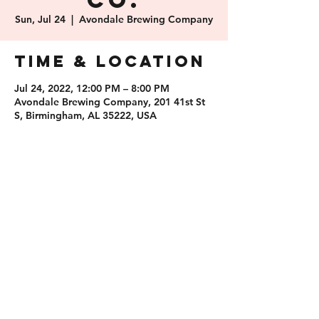
Co.
Sun, Jul 24
  |  
Avondale Brewing Company
Time & Location
Jul 24, 2022, 12:00 PM – 8:00 PM
Avondale Brewing Company, 201 41st St
S, Birmingham, AL 35222, USA
Share this
event