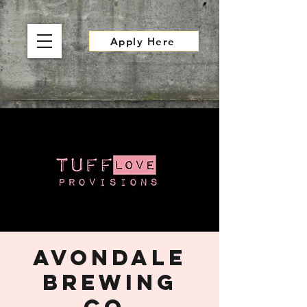
Apply Here
Avondale
Brewing