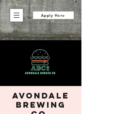
Apply Here
Avondale
Brewing