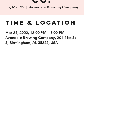
Co.
Fri, Mar 25
  |  
Avondale Brewing Company
Time & Location
Mar 25, 2022, 12:00 PM – 8:00 PM
Avondale Brewing Company, 201 41st St
S, Birmingham, AL 35222, USA
Share this
event