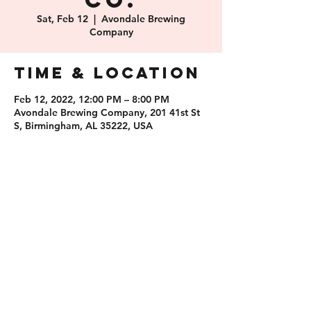
Co.
Sat, Feb 12
  |  
Avondale Brewing
Company
Time & Location
Feb 12, 2022, 12:00 PM – 8:00 PM
Avondale Brewing Company, 201 41st St
S, Birmingham, AL 35222, USA
Share this
event