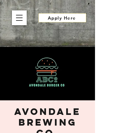
Apply Here
Avondale
Brewing