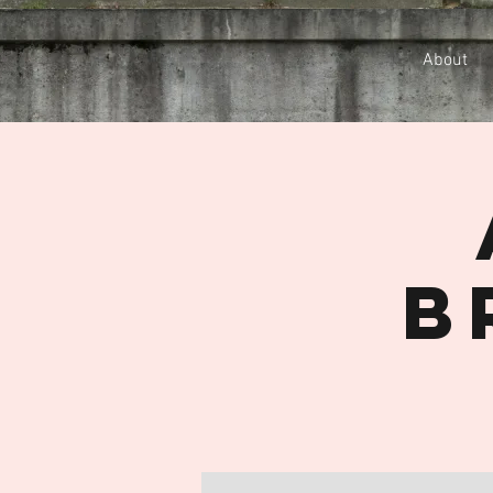
About
B