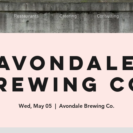
Restaurants
Catering
Consulting
Avondal
rewing C
Wed, May 05
  |  
Avondale Brewing Co.