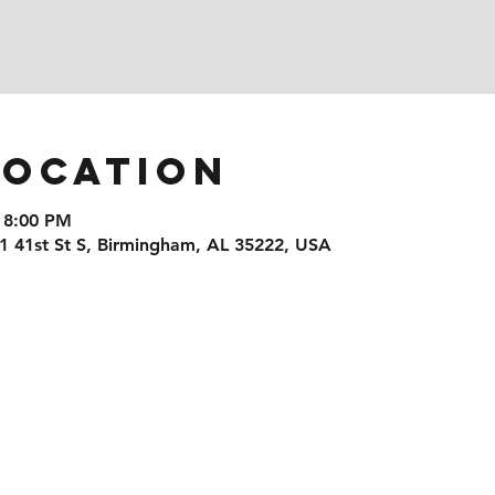
Location
 8:00 PM
1 41st St S, Birmingham, AL 35222, USA