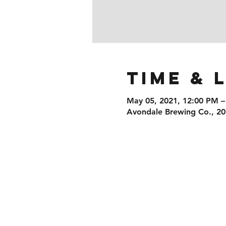
Time & 
May 05, 2021, 12:00 PM –
Avondale Brewing Co., 20