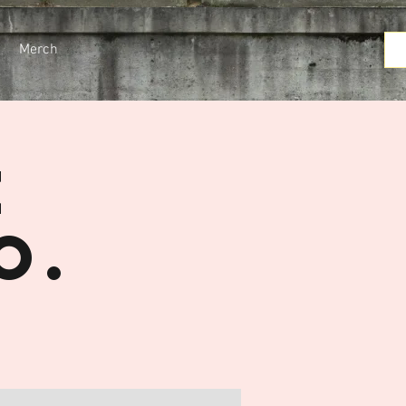
Merch
e
o.