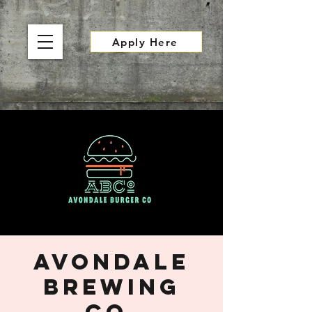
Apply Here
Avondale
Brewing