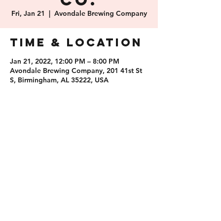
Co.
Fri, Jan 21
  |  
Avondale Brewing Company
Time & Location
Jan 21, 2022, 12:00 PM – 8:00 PM
Avondale Brewing Company, 201 41st St
S, Birmingham, AL 35222, USA
Share this
event